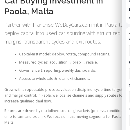
Car Buying Investment in
Paola, Malta
Partner with Franchise WeBuyCars.com.mt in Paola to
deploy capital into used‑car sourcing with structured
margins, transparent cycles and exit routes.
Capital‑first model: deploy, rotate, compound returns.
Measured cycles: acquisition → prep → resale.
Governance & reporting: weekly dashboards.
Access to wholesale & retail exit channels.
Grow with a repeatable process: valuation discipline, cycle‑time targets
and margin control. In Paola, we localise channels and supply routes to
increase qualified deal flow.
Returns are driven by disciplined sourcing brackets (price vs. condition),
time‑to‑turn and exit mix. We focus on fast‑moving segments for Paola &
Malta.