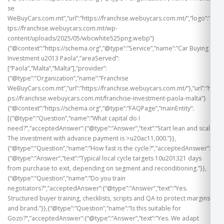
se
WeBuyCars.com.mt”,”url”:”https://franchise.webuycars.com.mt/”,”logo”:”ht
tps://franchise.webuycars.com.mt/wp-
content/uploads/2025/05/wbcwhite525png.webp”}
{“@context”:”https://schema.org”,”@type”:”Service”,”name”:”Car Buying
Investment u2013 Paola”,”areaServed”:
[“Paola”,”Malta”,”Malta”],”provider”:
{“@type”:”Organization”,”name”:”Franchise
WeBuyCars.com.mt”,”url”:”https://franchise.webuycars.com.mt/”},”url”:”htt
ps://franchise.webuycars.com.mt/franchise-investment-paola-malta”}
{“@context”:”https://schema.org”,”@type”:”FAQPage”,”mainEntity”:
[{“@type”:”Question”,”name”:”What capital do I
need?”,”acceptedAnswer”:{“@type”:”Answer”,”text”:”Start lean and scale.
The investment with advance payment is >u20ac11,000.”}},
{“@type”:”Question”,”name”:”How fast is the cycle?”,”acceptedAnswer”:
{“@type”:”Answer”,”text”:”Typical local cycle targets 10u201321 days
from purchase to exit, depending on segment and reconditioning.”}},
{“@type”:”Question”,”name”:”Do you train
negotiators?”,”acceptedAnswer”:{“@type”:”Answer”,”text”:”Yes.
Structured buyer training, checklists, scripts and QA to protect margins
and brand.”}},{“@type”:”Question”,”name”:”Is this suitable for
Gozo?”,”acceptedAnswer”:{“@type”:”Answer”,”text”:”Yes. We adapt