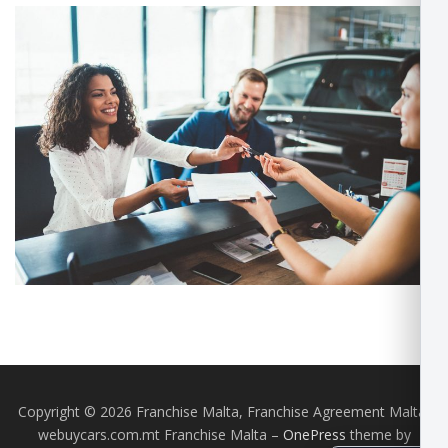
Copyright © 2026 Franchise Malta, Franchise Agreement Malta,
webuycars.com.mt Franchise Malta
–
OnePress
theme by