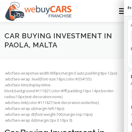
Skip
Fr
to
Menu
content
HOME
FRANCHISE
HOW TO FRANCHISE
CAR BUYING INVESTMENT IN
PAOLA, MALTA
ABOUT
STATES
FEES
CONTACT
.wbcfseo-wrap{max-width:900px;margin:0 auto;padding:8px 12px}
WEBUYCARS HOME
APPLY
FRANCHISE ROI
.wbcfseo-wrap .lead{font-size:18px;color:#334155}
.wbcfseo-btn{display:inline-
block;background:#111827;color:#fff;padding:10px 14px;border-
radius:10px;text-decoration:none}
.wbcfseo-link{color:#111827;text-decoration:underline}
.wbcfseo-wrap ul{margin-left:18px}
.wbcfseo-wrap dt{font-weight:700;margin-top:10px}
.wbcfseo-wrap dd{margin:2px 0 10px 0}