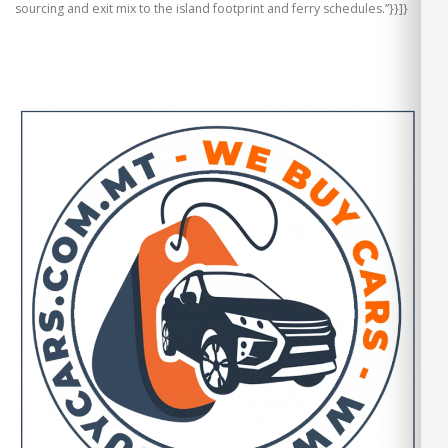
sourcing and exit mix to the island footprint and ferry schedules.”}}]}