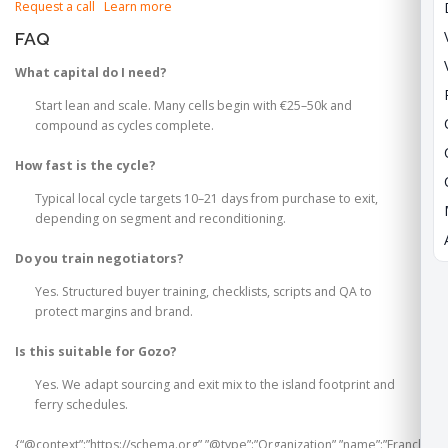
Request a call
Learn more
FAQ
What capital do I need?
Start lean and scale. Many cells begin with €25–50k and
compound as cycles complete.
How fast is the cycle?
Typical local cycle targets 10–21 days from purchase to exit,
depending on segment and reconditioning.
Do you train negotiators?
Yes. Structured buyer training, checklists, scripts and QA to
protect margins and brand.
Is this suitable for Gozo?
Yes. We adapt sourcing and exit mix to the island footprint and
ferry schedules.
{“@context”:”https://schema.org”,”@type”:”Organization”,”name”:”Franchi