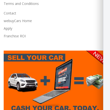
Terms and Conditions
Contact
webuyCars Home
Apply
Franchise ROI