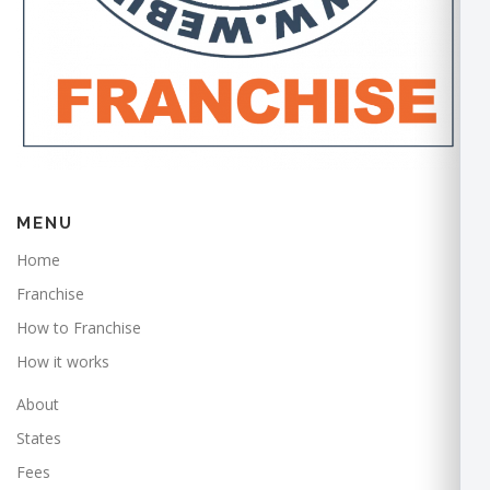
MENU
Home
Franchise
How to Franchise
How it works
About
States
Fees