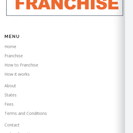
MENU
Home
Franchise
How to Franchise
How it works
About
States
Fees
Terms and Conditions
Contact