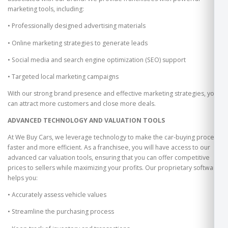
marketing tools, including:
• Professionally designed advertising materials
• Online marketing strategies to generate leads
• Social media and search engine optimization (SEO) support
• Targeted local marketing campaigns
With our strong brand presence and effective marketing strategies, you
can attract more customers and close more deals.
ADVANCED TECHNOLOGY AND VALUATION TOOLS
At We Buy Cars, we leverage technology to make the car-buying process
faster and more efficient. As a franchisee, you will have access to our
advanced car valuation tools, ensuring that you can offer competitive
prices to sellers while maximizing your profits. Our proprietary software
helps you:
• Accurately assess vehicle values
• Streamline the purchasing process