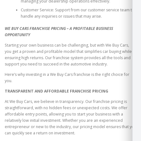
managing your dealership operations effectively.
Customer Service: Support from our customer service team to
handle any inquiries or issues that may arise.
WE BUY CARS FRANCHISE PRICING – A PROFITABLE BUSINESS
OPPORTUNITY
Starting your own business can be challenging, but with We Buy Cars,
you get a proven and profitable model that simplifies car buying while
ensuring high returns. Our franchise system provides all the tools and
support you need to succeed in the automotive industry.
Here’s why investing in a We Buy Cars franchise is the right choice for
you.
TRANSPARENT AND AFFORDABLE FRANCHISE PRICING
At We Buy Cars, we believe in transparency. Our franchise pricing is
straightforward, with no hidden fees or unexpected costs. We offer
affordable entry points, allowing you to start your business with a
relatively low initial investment. Whether you are an experienced
entrepreneur or new to the industry, our pricing model ensures that you
can quickly see a return on investment.