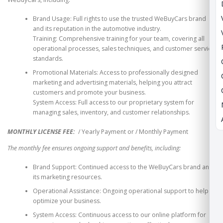
Brand Usage: Full rights to use the trusted WeBuyCars brand
and its reputation in the automotive industry.
Training: Comprehensive training for your team, covering all
operational processes, sales techniques, and customer service
standards.
Promotional Materials: Access to professionally designed
marketing and advertising materials, helping you attract
customers and promote your business.
System Access: Full access to our proprietary system for
managing sales, inventory, and customer relationships.
MONTHLY LICENSE FEE:
/ Yearly Payment or
/ Monthly Payment
The monthly fee ensures ongoing support and benefits, including:
Brand Support: Continued access to the WeBuyCars brand and
its marketing resources.
Operational Assistance: Ongoing operational support to help
optimize your business.
System Access: Continuous access to our online platform for