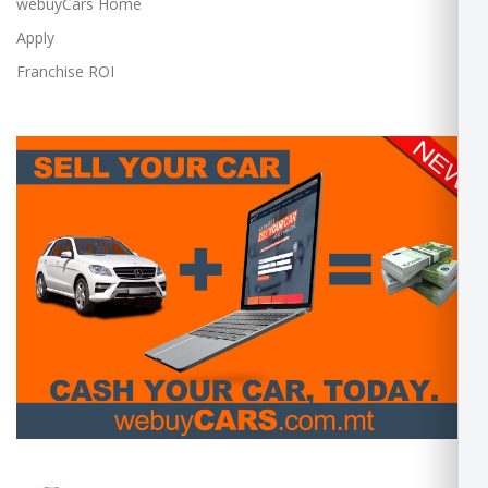
webuyCars Home
Apply
Franchise ROI