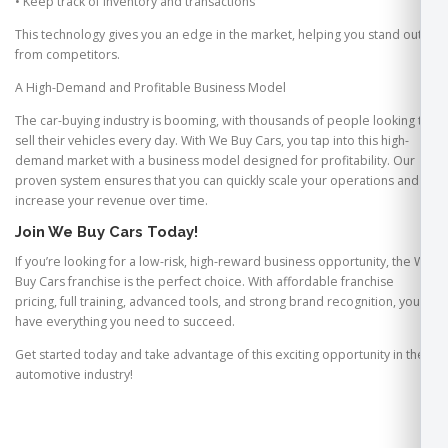
• Keep track of inventory and transactions
This technology gives you an edge in the market, helping you stand out
from competitors.
A High-Demand and Profitable Business Model
The car-buying industry is booming, with thousands of people looking to
sell their vehicles every day. With We Buy Cars, you tap into this high-
demand market with a business model designed for profitability. Our
proven system ensures that you can quickly scale your operations and
increase your revenue over time.
Join We Buy Cars Today!
If you’re looking for a low-risk, high-reward business opportunity, the We
Buy Cars franchise is the perfect choice. With affordable franchise
pricing, full training, advanced tools, and strong brand recognition, you’ll
have everything you need to succeed.
Get started today and take advantage of this exciting opportunity in the
automotive industry!