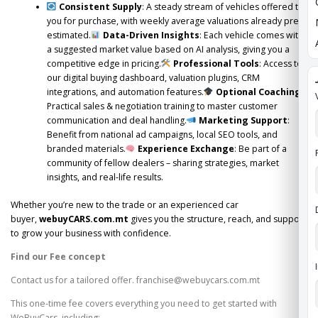
Consistent Supply
: A steady stream of vehicles offered to
you for purchase, with weekly average valuations already pre-
estimated.
Data-Driven Insights
: Each vehicle comes with
a suggested market value based on AI analysis, giving you a
competitive edge in pricing.
Professional Tools
: Access to
our digital buying dashboard, valuation plugins, CRM
integrations, and automation features.
Optional Coaching
:
Practical sales & negotiation training to master customer
communication and deal handling.
Marketing Support
:
Benefit from national ad campaigns, local SEO tools, and
branded materials.
Experience Exchange
: Be part of a
community of fellow dealers – sharing strategies, market
insights, and real-life results.
Whether you’re new to the trade or an experienced car
buyer,
webuyCARS.com.mt
gives you the structure, reach, and support
to grow your business with confidence.
Find our Fee concept
Contact us for a tailored offer. franchise@webuycars.com.mt
This one-time fee covers everything you need to get started with
WeBuyCars, including: