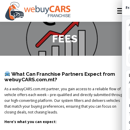
Skip
Fr
to
Menu
content
HOME
FRANCHISE
HOW TO FRANCHISE
FEES
ABOUT
STATES
FEES
CONTACT
What Can Franchise Partners Expect from
WEBUYCARS HOME
APPLY
FRANCHISE ROI
webuyCARS.com.mt?
As a webuyCARS.com.mt partner, you gain access to a reliable flow of
vehicle offers each week – pre-qualified and directly submitted through
our high-converting platform. Our system filters and delivers vehicles
that match your buying preferences, ensuring that you can focus on
closing deals, not chasing leads.
Here’s what you can expect: