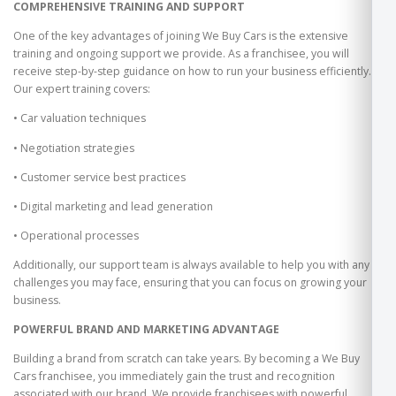
COMPREHENSIVE TRAINING AND SUPPORT
One of the key advantages of joining We Buy Cars is the extensive
training and ongoing support we provide. As a franchisee, you will
receive step-by-step guidance on how to run your business efficiently.
Our expert training covers:
• Car valuation techniques
• Negotiation strategies
• Customer service best practices
• Digital marketing and lead generation
• Operational processes
Additionally, our support team is always available to help you with any
challenges you may face, ensuring that you can focus on growing your
business.
POWERFUL BRAND AND MARKETING ADVANTAGE
Building a brand from scratch can take years. By becoming a We Buy
Cars franchisee, you immediately gain the trust and recognition
associated with our brand. We provide franchisees with powerful