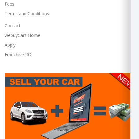
Fees
Terms and Conditions
Contact
webuyCars Home
Apply
Franchise ROI