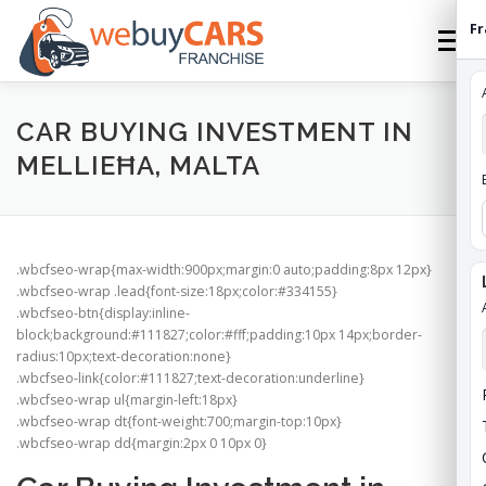
Skip
Fr
to
Menu
content
HOME
FRANCHISE
HOW TO FRANCHISE
CAR BUYING INVESTMENT IN
MELLIEĦA, MALTA
ABOUT
STATES
FEES
CONTACT
.wbcfseo-wrap{max-width:900px;margin:0 auto;padding:8px 12px}
WEBUYCARS HOME
APPLY
FRANCHISE ROI
.wbcfseo-wrap .lead{font-size:18px;color:#334155}
.wbcfseo-btn{display:inline-
block;background:#111827;color:#fff;padding:10px 14px;border-
radius:10px;text-decoration:none}
.wbcfseo-link{color:#111827;text-decoration:underline}
.wbcfseo-wrap ul{margin-left:18px}
.wbcfseo-wrap dt{font-weight:700;margin-top:10px}
.wbcfseo-wrap dd{margin:2px 0 10px 0}