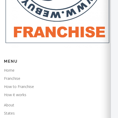
MENU
Home
Franchise
How to Franchise
How it works
About
States