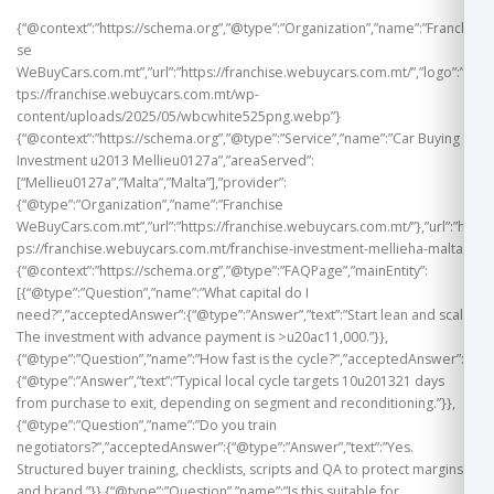
{“@context”:”https://schema.org”,”@type”:”Organization”,”name”:”Franchi
se
WeBuyCars.com.mt”,”url”:”https://franchise.webuycars.com.mt/”,”logo”:”ht
tps://franchise.webuycars.com.mt/wp-
content/uploads/2025/05/wbcwhite525png.webp”}
{“@context”:”https://schema.org”,”@type”:”Service”,”name”:”Car Buying
Investment u2013 Mellieu0127a”,”areaServed”:
[“Mellieu0127a”,”Malta”,”Malta”],”provider”:
{“@type”:”Organization”,”name”:”Franchise
WeBuyCars.com.mt”,”url”:”https://franchise.webuycars.com.mt/”},”url”:”htt
ps://franchise.webuycars.com.mt/franchise-investment-mellieha-malta”}
{“@context”:”https://schema.org”,”@type”:”FAQPage”,”mainEntity”:
[{“@type”:”Question”,”name”:”What capital do I
need?”,”acceptedAnswer”:{“@type”:”Answer”,”text”:”Start lean and scale.
The investment with advance payment is >u20ac11,000.”}},
{“@type”:”Question”,”name”:”How fast is the cycle?”,”acceptedAnswer”:
{“@type”:”Answer”,”text”:”Typical local cycle targets 10u201321 days
from purchase to exit, depending on segment and reconditioning.”}},
{“@type”:”Question”,”name”:”Do you train
negotiators?”,”acceptedAnswer”:{“@type”:”Answer”,”text”:”Yes.
Structured buyer training, checklists, scripts and QA to protect margins
and brand.”}},{“@type”:”Question”,”name”:”Is this suitable for