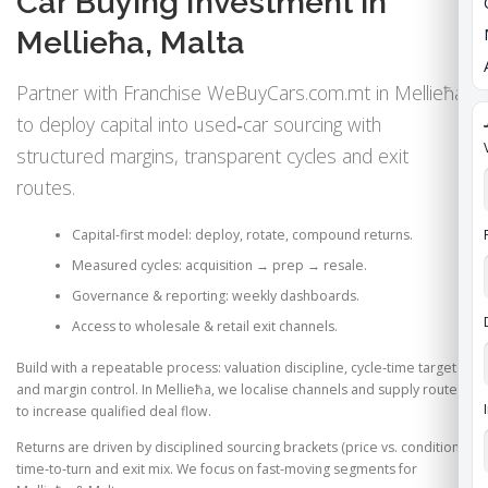
Car Buying Investment in
Mellieħa, Malta
Partner with Franchise WeBuyCars.com.mt in Mellieħa
to deploy capital into used‑car sourcing with
structured margins, transparent cycles and exit
routes.
Capital‑first model: deploy, rotate, compound returns.
Measured cycles: acquisition → prep → resale.
Governance & reporting: weekly dashboards.
Access to wholesale & retail exit channels.
Build with a repeatable process: valuation discipline, cycle‑time targets
and margin control. In Mellieħa, we localise channels and supply routes
to increase qualified deal flow.
Returns are driven by disciplined sourcing brackets (price vs. condition),
time‑to‑turn and exit mix. We focus on fast‑moving segments for