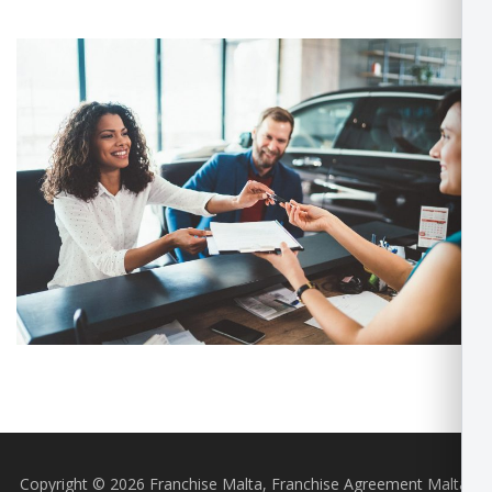
Copyright © 2026 Franchise Malta, Franchise Agreement Malta,