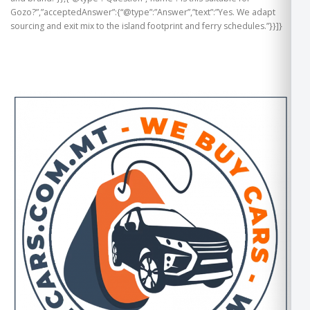
Gozo?”,”acceptedAnswer”:{“@type”:”Answer”,”text”:”Yes. We adapt
sourcing and exit mix to the island footprint and ferry schedules.”}}]}