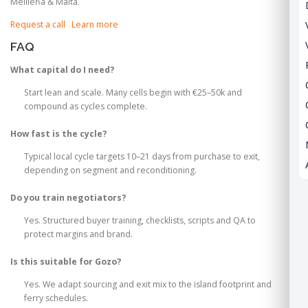
Mellieħa & Malta.
Request a call
Learn more
FAQ
What capital do I need?
Start lean and scale. Many cells begin with €25–50k and
compound as cycles complete.
How fast is the cycle?
Typical local cycle targets 10–21 days from purchase to exit,
depending on segment and reconditioning.
Do you train negotiators?
Yes. Structured buyer training, checklists, scripts and QA to
protect margins and brand.
Is this suitable for Gozo?
Yes. We adapt sourcing and exit mix to the island footprint and
ferry schedules.