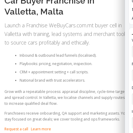
Car Buyer Franchise in
Valletta, Malta
Launch a Franchise WeBuyCars.com.mt buyer cell in
Valletta with training, lead systems and merchant tools
to source cars profitably and ethically.
Inbound & outbound lead funnels (localised).
Playbooks: pricing, negotiation, inspection.
CRM + appointment setting + call scripts.
National brand with trust accelerators.
Grow with a repeatable process: appraisal discipline, cycle‑time targets
and spread control. In Valletta, we localise channels and supply routes
to increase qualified deal flow.
Franchisees receive onboarding, QA support and marketing assets. You
stay focused on great deals; we cover tooling and ops frameworks.
Request a call
Learn more