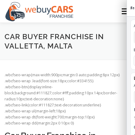
Skip
Fr
to
Menu
content
HOME
FRANCHISE
HOW TO FRANCHISE
CAR BUYER FRANCHISE IN
VALLETTA, MALTA
ABOUT
STATES
FEES
CONTACT
.wbcfseo-wrap{max-width:900px;margin:0 auto;padding:8px 12px}
WEBUYCARS HOME
APPLY
FRANCHISE ROI
.wbcfseo-wrap .lead{font-size:18px;color:#334155}
.wbcfseo-btn{display:inline-
block;background:#111827;color:#fff;padding:10px 14px;border-
radius:10px;text-decoration:none}
.wbcfseo-link{color:#111827;text-decoration:underline}
.wbcfseo-wrap ul{margin-left:18px}
.wbcfseo-wrap dt{font-weight:700;margin-top:10px}
.wbcfseo-wrap dd{margin:2px 0 10px 0}