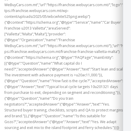
WeBuyCars.com.mt”,”url”:”https://franchise.webuycars.com.mt/”,”logo”:”ht
tps://franchise.webuycars.com.mt/wp-
content/uploads/2025/05/wbcwhite525png.webp”}
{“@context”:”https://schema.org”,”@type”:”Service”,”name”:”Car Buyer
Franchise u2013 Valletta”,”areaServed”:
[“Valletta”,”Malta”,”Malta”],”provider”:
{“@type”:”Organization”,”name”:”Franchise
WeBuyCars.com.mt”,”url”:”https://franchise.webuycars.com.mt/”},”url”:”htt
ps://franchise.webuycars.com.mt/franchise-franchise-valletta-malta”}
{“@context”:”https://schema.org”,”@type”:”FAQPage”,”mainEntity”:
[{“@type”:”Question”,”name”:”What capital do I
need?”,”acceptedAnswer”:{“@type”:”Answer”,”text”:”Start lean and scale.
The investment with advance payment is >u20ac11,000.”}},
{“@type”:”Question”,”name”:”How fast is the cycle?”,”acceptedAnswer”:
{“@type”:”Answer”,”text”:”Typical local cycle targets 10u201321 days
from purchase to exit, depending on segment and reconditioning.”}},
{“@type”:”Question”,”name”:”Do you train
negotiators?”,”acceptedAnswer”:{“@type”:”Answer”,”text”:”Yes.
Structured buyer training, checklists, scripts and QA to protect margins
and brand.”}},{“@type”:”Question”,”name”:”Is this suitable for
Gozo?”,”acceptedAnswer”:{“@type”:”Answer”,”text”:”Yes. We adapt
sourcing and exit mix to the island footprint and ferry schedules.”}}]}