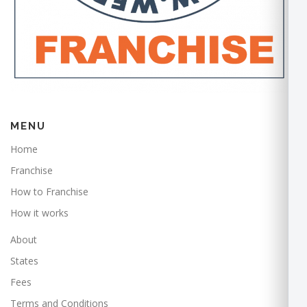
MENU
Home
Franchise
How to Franchise
How it works
About
States
Fees
Terms and Conditions