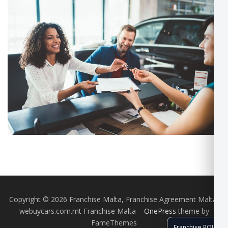
Copyright © 2026 Franchise Malta, Franchise Agreement Malta,
webuycars.com.mt Franchise Malta
–
OnePress
theme by
FameThemes
Franchise ROI