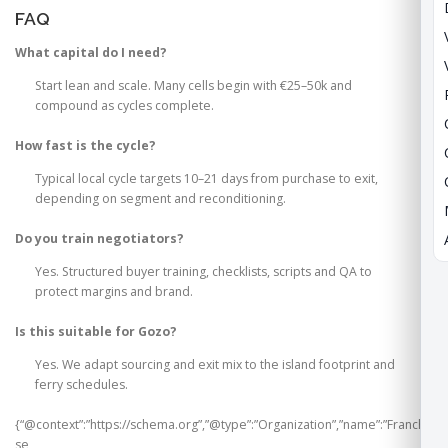
FAQ
What capital do I need?
Start lean and scale. Many cells begin with €25–50k and
compound as cycles complete.
How fast is the cycle?
Typical local cycle targets 10–21 days from purchase to exit,
depending on segment and reconditioning.
Do you train negotiators?
Yes. Structured buyer training, checklists, scripts and QA to
protect margins and brand.
Is this suitable for Gozo?
Yes. We adapt sourcing and exit mix to the island footprint and
ferry schedules.
{“@context”:”https://schema.org”,”@type”:”Organization”,”name”:”Franchi
se