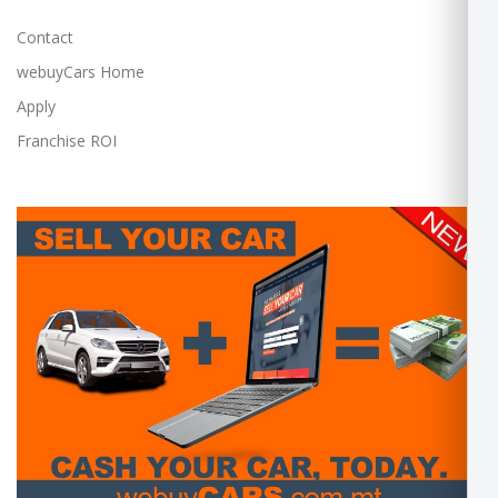
Contact
webuyCars Home
Apply
Franchise ROI