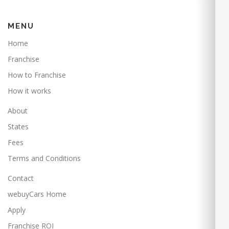
MENU
Home
Franchise
How to Franchise
How it works
About
States
Fees
Terms and Conditions
Contact
webuyCars Home
Apply
Franchise ROI