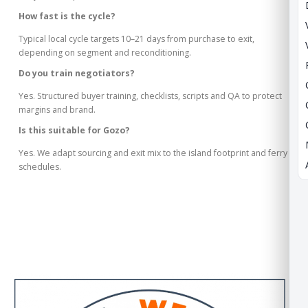
How fast is the cycle?
Typical local cycle targets 10–21 days from purchase to exit,
depending on segment and reconditioning.
Do you train negotiators?
Yes. Structured buyer training, checklists, scripts and QA to protect
margins and brand.
Is this suitable for Gozo?
Yes. We adapt sourcing and exit mix to the island footprint and ferry
schedules.