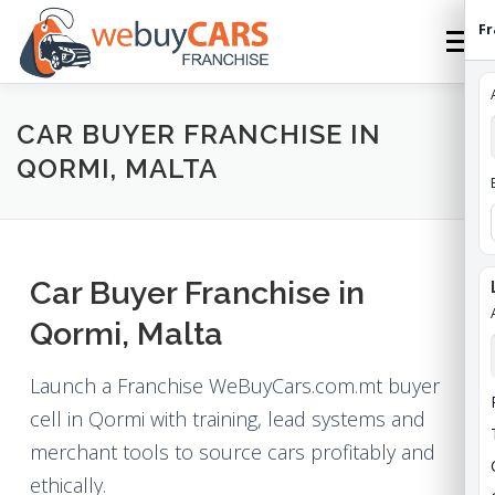
Skip
Fr
to
Menu
content
HOME
FRANCHISE
HOW TO FRANCHISE
CAR BUYER FRANCHISE IN
QORMI, MALTA
ABOUT
STATES
FEES
CONTACT
Car Buyer Franchise in
WEBUYCARS HOME
APPLY
FRANCHISE ROI
Qormi, Malta
Launch a Franchise WeBuyCars.com.mt buyer
cell in Qormi with training, lead systems and
merchant tools to source cars profitably and
ethically.