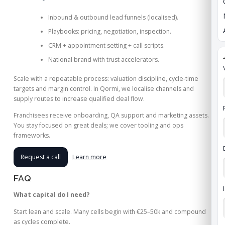
Inbound & outbound lead funnels (localised).
Playbooks: pricing, negotiation, inspection.
CRM + appointment setting + call scripts.
National brand with trust accelerators.
Scale with a repeatable process: valuation discipline, cycle‑time
targets and margin control. In Qormi, we localise channels and
supply routes to increase qualified deal flow.
Franchisees receive onboarding, QA support and marketing assets.
You stay focused on great deals; we cover tooling and ops
frameworks.
Request a call
Learn more
FAQ
What capital do I need?
Start lean and scale. Many cells begin with €25–50k and compound
as cycles complete.