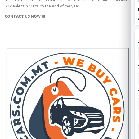
50 dealers in Malta by the end of the year.
CONTACT US NOW !!!!