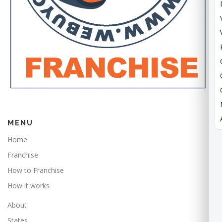
MENU
Home
Franchise
How to Franchise
How it works
About
States