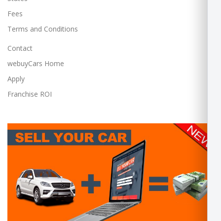
Fees
Terms and Conditions
Contact
webuyCars Home
Apply
Franchise ROI