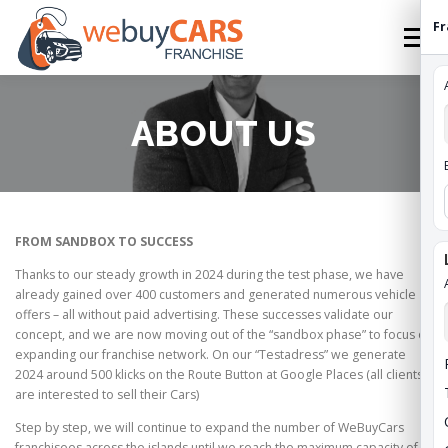
Skip
Fr
to
Menu
content
HOME
FRANCHISE
HOW TO FRANCHISE
ABOUT US
ABOUT
STATES
FEES
CONTACT
FROM SANDBOX TO SUCCESS
WEBUYCARS HOME
APPLY
FRANCHISE ROI
Thanks to our steady growth in 2024 during the test phase, we have
already gained over 400 customers and generated numerous vehicle
offers – all without paid advertising. These successes validate our
concept, and we are now moving out of the “sandbox phase” to focus on
expanding our franchise network. On our “Testadress” we generate
2024 around 500 klicks on the Route Button at Google Places (all clients
are interested to sell their Cars)
Step by step, we will continue to expand the number of WeBuyCars
franchisees across the islands until we reach the maximum capacity of